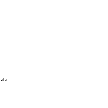
sults