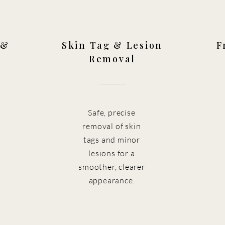
 &
Skin Tag & Lesion
F
Removal
Safe, precise
removal of skin
tags and minor
lesions for a
smoother, clearer
appearance.