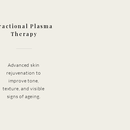
ractional Plasma
Therapy
Advanced skin
rejuvenation to
improve tone,
texture, and visible
signs of ageing.