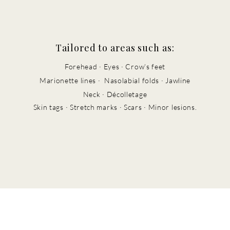
Tailored to areas such as:
Forehead · Eyes · Crow’s feet
Marionette lines · Nasolabial folds · J
awline
Neck · Décolletage
Skin tags · Stretch marks · Scars · Minor lesions.