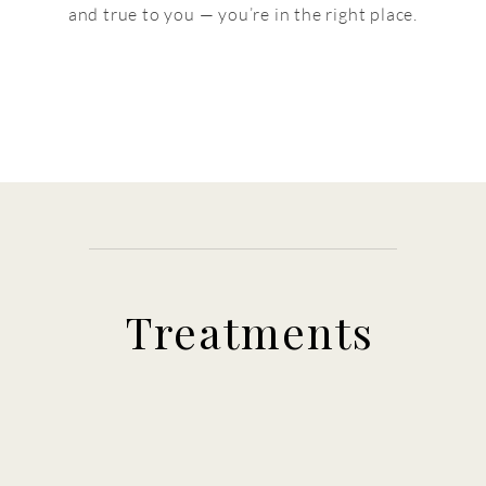
and true to you — you’re in the right place.
Treatments