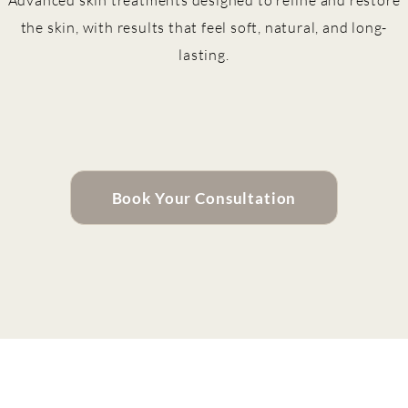
Advanced skin treatments designed to refine and restore
the skin, with results that feel soft, natural, and long-
lasting.
Book Your Consultation