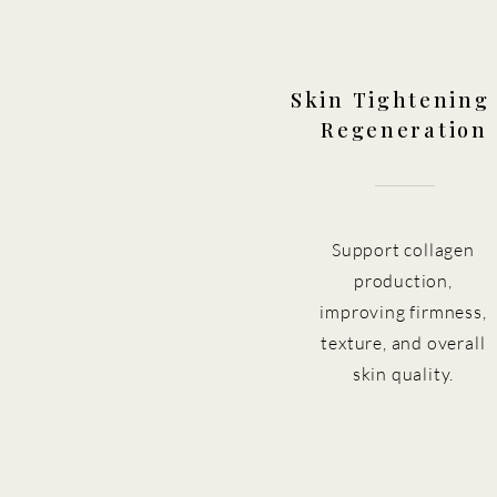
Skin Tightening
Regeneration
Support collagen
production,
improving firmness,
texture, and overall
skin quality.