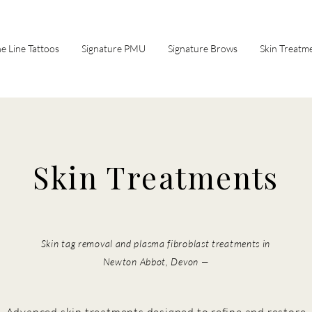
ne Line Tattoos
Signature PMU
Signature Brows
Skin Treatm
Skin Treatments
Skin tag removal and plasma fibroblast treatments in
Newton Abbot, Devon —