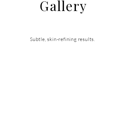
Gallery
Subtle, skin-refining results.