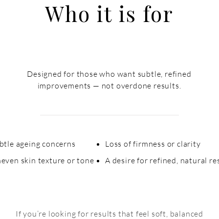
Who it is for
Designed for those who want subtle, refined
improvements — not overdone results.
ubtle ageing concerns
Loss of firmness or clarity​
even skin texture or
tone
A desire for refined, natural re
If you’re looking for results that feel soft, balanced