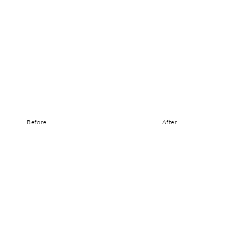
Before
After