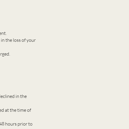
ent.
in the loss of your
arged.
eclined in the
ed at the time of
48 hours prior to