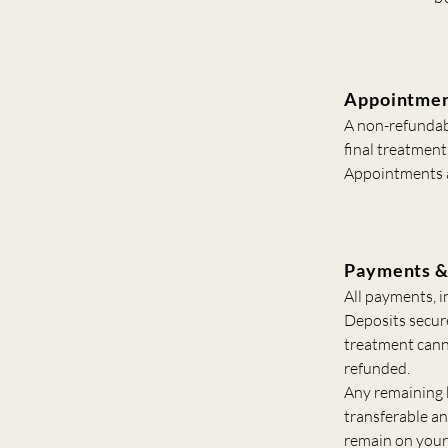
Appointmen
A non-refundabl
final treatment
Appointments a
Payments &
All payments, i
Deposits secur
treatment cann
refunded.
Any remaining b
transferable a
remain on your 