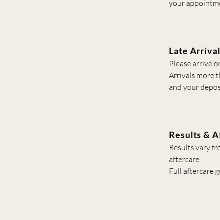
your appointm
Late Arriva
Please arrive o
Arrivals more 
and your deposi
Results & A
Results vary fr
aftercare.
Full aftercare 