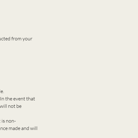
ducted from your
e.
In the event that
will not be
 is non-
once made and will