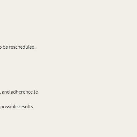
o be rescheduled,
ry, and adherence to
possible results.