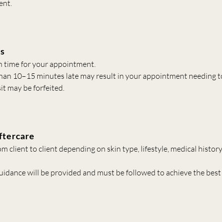
ent.
ls
n time for your appointment.
than 10–15 minutes late may result in your appointment needing t
t may be forfeited.
ftercare
om client to client depending on skin type, lifestyle, medical histo
guidance will be provided and must be followed to achieve the best 