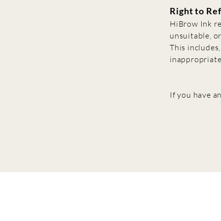
Right to Re
HiBrow Ink re
unsuitable, or
This includes,
inappropriate
If you have an