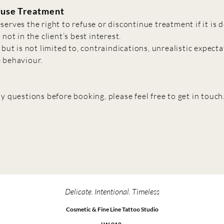
fuse Treatment
serves the right to refuse or discontinue treatment if it is
 not in the client’s best interest.
 but is not limited to, contraindications, unrealistic expecta
 behaviour.
y questions before booking, please feel free to get in touch
Delicate. Intentional. Timeless
Cosmetic & Fine Line Tattoo Studio