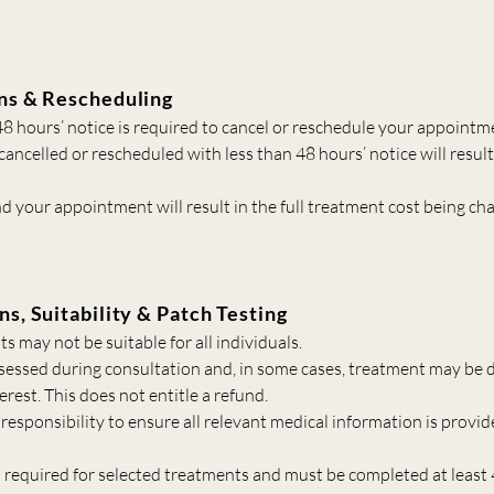
ns & Rescheduling
 hours’ notice is required to cancel or reschedule your appointm
ncelled or rescheduled with less than 48 hours’ notice will result 
nd your appointment will result in the full treatment cost being ch
ns, Suitability & Patch Testing
 may not be suitable for all individuals.
assessed during consultation and, in some cases, treatment may be d
terest. This does not entitle a refund.
’s responsibility to ensure all relevant medical information is provid
s required for selected treatments and must be completed at least 