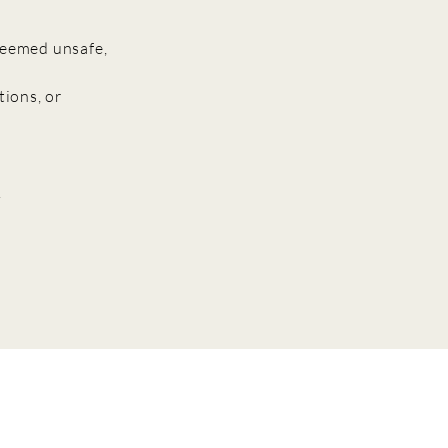
 deemed unsafe,
tions, or
.