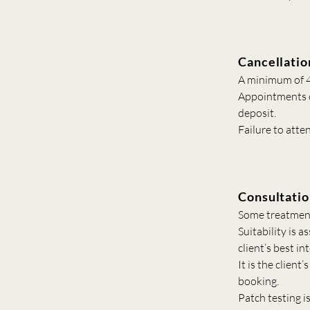
Cancellatio
A minimum of 48
Appointments ca
deposit.
Failure to atte
Consultatio
Some treatments
Suitability is 
client’s best in
It is the client
booking.
Patch testing i