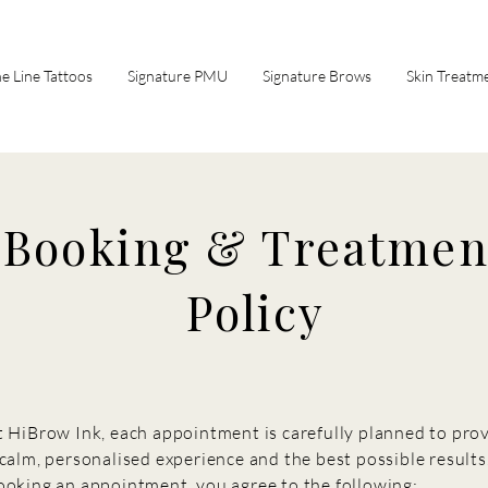
ne Line Tattoos
Signature PMU
Signature Brows
Skin Treatm
Booking & Treatmen
Policy
t HiBrow Ink, each appointment is carefully planned to pro
 calm, personalised experience and the best possible results
ooking an appointment, you agree to the following: