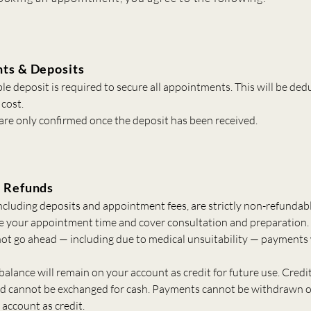
ts & Deposits
e deposit is required to secure all appointments. This will be de
 cost.
re only confirmed once the deposit has been received.
 Refunds
ncluding deposits and appointment fees, are strictly non-refundabl
e your appointment time and cover consultation and preparation. 
ot go ahead — including due to medical unsuitability — payments 
alance will remain on your account as credit for future use. Credit
nd cannot be exchanged for cash. Payments cannot be withdrawn 
account as credit.