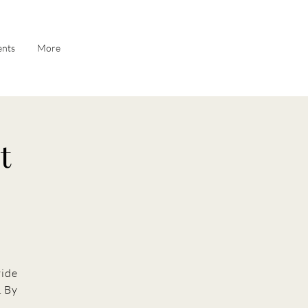
ents
More
t
vide
. By